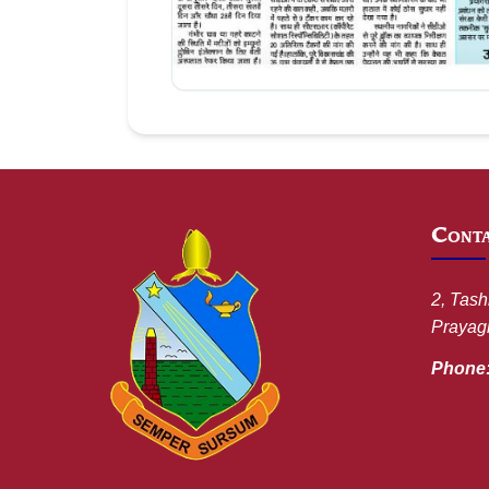
Aug 09, 2026
Cont
2, Tash
Prayagr
Phone