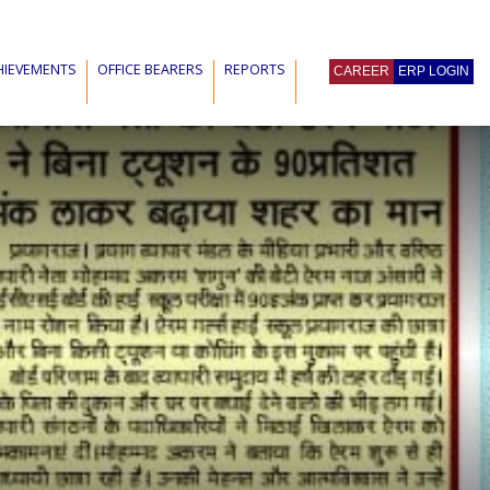
HIEVEMENTS
OFFICE BEARERS
REPORTS
CAREER
ERP LOGIN