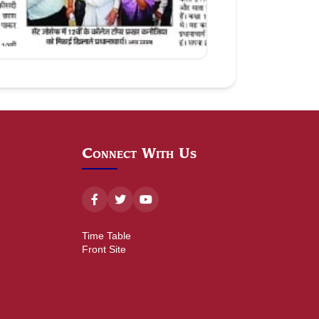
Aug 09, 2026
Connect With Us
Time Table
Front Site