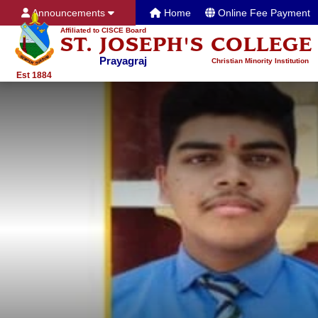
Announcements
Home
Online Fee Payment
Affiliated to CISCE Board
ST. JOSEPH'S COLLEGE
Prayagraj
Christian Minority Institution
Est 1884