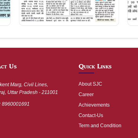
Aug 09, 2026
act Us
Quick Links
About SJC
kent Marg, Civil Lines,
aj, Uttar Pradesh - 211001
Career
:
8960001691
Achievements
Contact-Us
Term and Condition