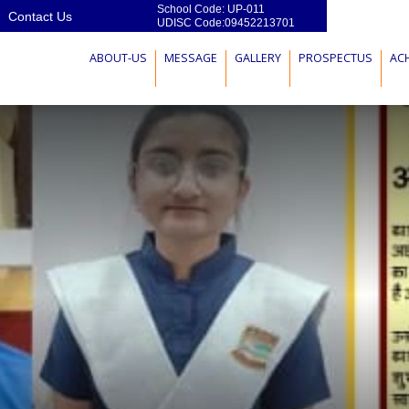
School Code: UP-011
Contact Us
UDISC Code:09452213701
ABOUT-US
MESSAGE
GALLERY
PROSPECTUS
AC