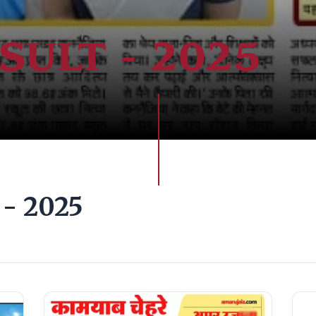
SULT - 2025
- 2025