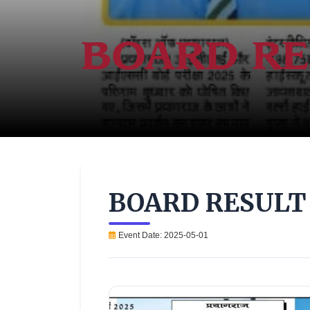
BOARD RE
BOARD RESULT 
Event Date: 2025-05-01