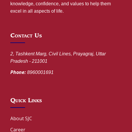
knowledge, confidence, and values to help them
excel in all aspects of life.
Contact Us
2, Tashkent Marg, Civil Lines, Prayagraj, Uttar
Pradesh - 211001
Phone:
8960001691
Quick Links
About SJC
Career