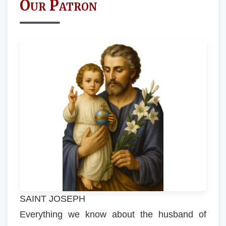
Our Patron
SAINT JOSEPH
Everything we know about the husband of