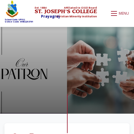
Est. 1884
Affiliated to CISCE Board
ST. JOSEPH'S COLLEGE
MENU
Prayagraj
Christian Minority Institution
School Code: UP011
U-Dise Code: 09452213701