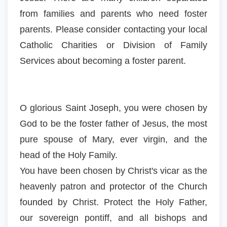
from families and parents who need foster
parents. Please consider contacting your local
Catholic Charities or Division of Family
Services about becoming a foster parent.
O glorious Saint Joseph, you were chosen by
God to be the foster father of Jesus, the most
pure spouse of Mary, ever virgin, and the
head of the Holy Family.
You have been chosen by Christ's vicar as the
heavenly patron and protector of the Church
founded by Christ. Protect the Holy Father,
our sovereign pontiff, and all bishops and