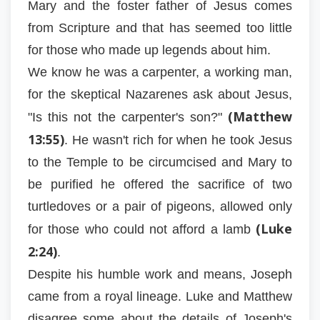
Mary and the foster father of Jesus comes
from Scripture and that has seemed too little
for those who made up legends about him.
We know he was a carpenter, a working man,
for the skeptical Nazarenes ask about Jesus,
(Matthew
"Is this not the carpenter's son?"
13:55)
. He wasn't rich for when he took Jesus
to the Temple to be circumcised and Mary to
be purified he offered the sacrifice of two
turtledoves or a pair of pigeons, allowed only
(Luke
for those who could not afford a lamb
2:24)
.
Despite his humble work and means, Joseph
came from a royal lineage. Luke and Matthew
disagree some about the details of Joseph's