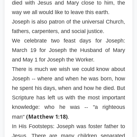
died with Jesus and Mary close to him, the
way we all would like to leave this earth.
Joseph is also patron of the universal Church,
fathers, carpenters, and social justice.
We celebrate two feast days for Joseph:
March 19 for Joseph the Husband of Mary
and May 1 for Joseph the Worker.
There is much we wish we could know about
Joseph -- where and when he was born, how
he spent his days, when and how he died. But
Scripture has left us with the most important
knowledge: who he was -- "a righteous
(Matthew 1:18)
man"
.
In His Footsteps: Joseph was foster father to
Jesus. There are many children separated