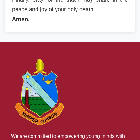
peace and joy of your holy death.
Amen.
We are committed to empowering young minds with