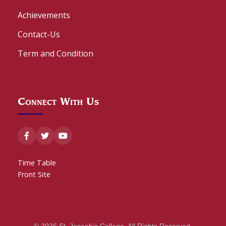
Achievements
Contact-Us
Term and Condition
Connect With Us
Time Table
Front Site