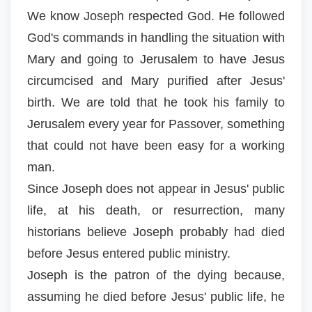
We know Joseph respected God. He followed
God's commands in handling the situation with
Mary and going to Jerusalem to have Jesus
circumcised and Mary purified after Jesus'
birth. We are told that he took his family to
Jerusalem every year for Passover, something
that could not have been easy for a working
man.
Since Joseph does not appear in Jesus' public
life, at his death, or resurrection, many
historians believe Joseph probably had died
before Jesus entered public ministry.
Joseph is the patron of the dying because,
assuming he died before Jesus' public life, he