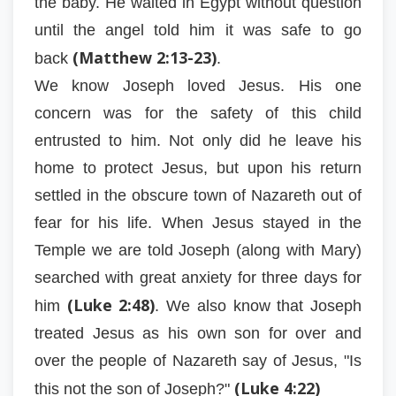
the baby. He waited in Egypt without question
until the angel told him it was safe to go
(Matthew 2:13-23)
back
.
We know Joseph loved Jesus. His one
concern was for the safety of this child
entrusted to him. Not only did he leave his
home to protect Jesus, but upon his return
settled in the obscure town of Nazareth out of
fear for his life. When Jesus stayed in the
Temple we are told Joseph (along with Mary)
searched with great anxiety for three days for
(Luke 2:48)
him
. We also know that Joseph
treated Jesus as his own son for over and
over the people of Nazareth say of Jesus, "Is
(Luke 4:22)
this not the son of Joseph?"