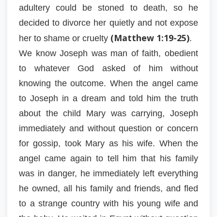
adultery could be stoned to death, so he
decided to divorce her quietly and not expose
(Matthew 1:19-25)
her to shame or cruelty
.
We know Joseph was man of faith, obedient
to whatever God asked of him without
knowing the outcome. When the angel came
to Joseph in a dream and told him the truth
about the child Mary was carrying, Joseph
immediately and without question or concern
for gossip, took Mary as his wife. When the
angel came again to tell him that his family
was in danger, he immediately left everything
he owned, all his family and friends, and fled
to a strange country with his young wife and