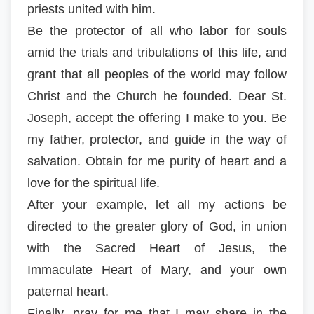
priests united with him.
Be the protector of all who labor for souls
amid the trials and tribulations of this life, and
grant that all peoples of the world may follow
Christ and the Church he founded. Dear St.
Joseph, accept the offering I make to you. Be
my father, protector, and guide in the way of
salvation. Obtain for me purity of heart and a
love for the spiritual life.
After your example, let all my actions be
directed to the greater glory of God, in union
with the Sacred Heart of Jesus, the
Immaculate Heart of Mary, and your own
paternal heart.
Finally, pray for me that I may share in the