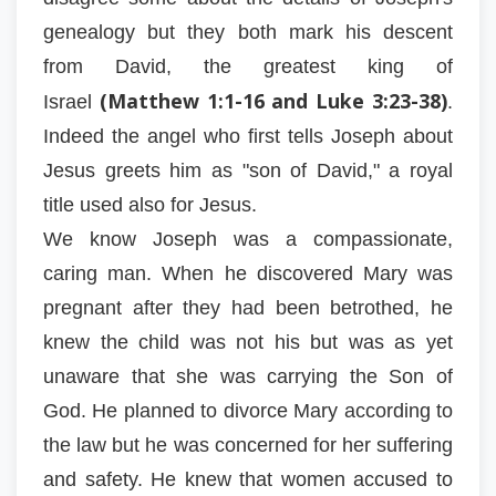
genealogy but they both mark his descent
from David, the greatest king of
(Matthew 1:1-16 and Luke 3:23-38)
Israel
.
Indeed the angel who first tells Joseph about
Jesus greets him as "son of David," a royal
title used also for Jesus.
We know Joseph was a compassionate,
caring man. When he discovered Mary was
pregnant after they had been betrothed, he
knew the child was not his but was as yet
unaware that she was carrying the Son of
God. He planned to divorce Mary according to
the law but he was concerned for her suffering
and safety. He knew that women accused to