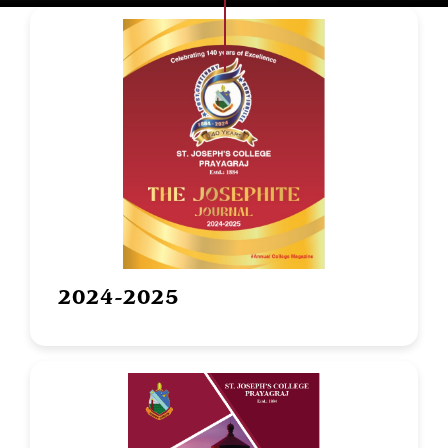
2024-2025