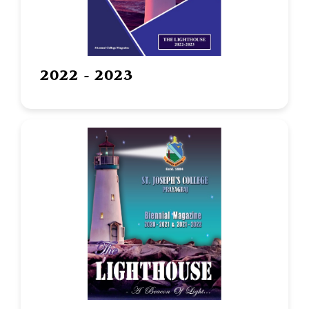
2022 - 2023