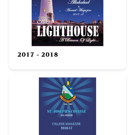
2017 - 2018