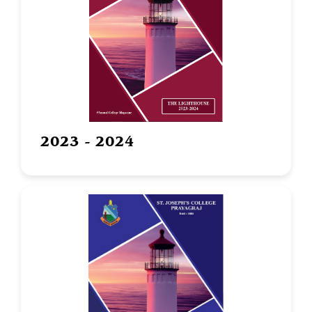
2023 - 2024