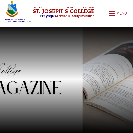
Est. 1884
Affiliated to CISCE Board
ST. JOSEPH'S COLLEGE
MENU
Prayagraj
Christian Minority Institution
School Code: UP011
U-Dise Code: 09452213701