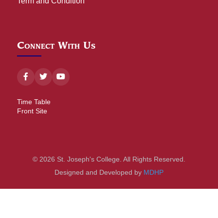
Term and Condition
Connect With Us
Time Table
Front Site
© 2026 St. Joseph's College. All Rights Reserved.
Designed and Developed by
MDHP