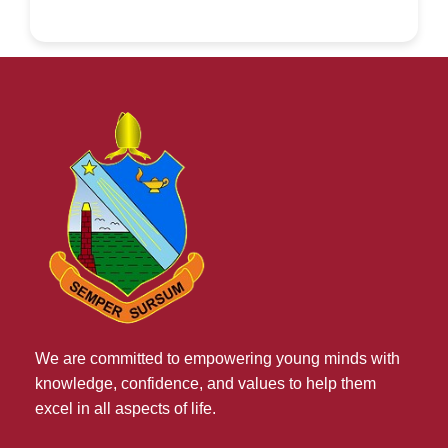
We are committed to empowering young minds with
knowledge, confidence, and values to help them
excel in all aspects of life.