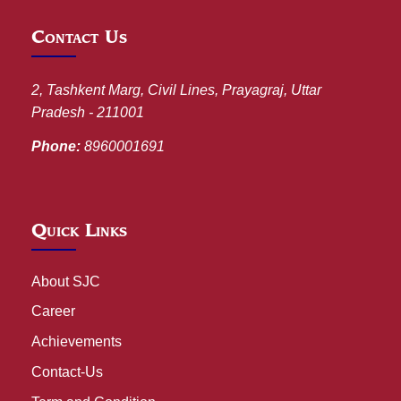
Contact Us
2, Tashkent Marg, Civil Lines, Prayagraj, Uttar
Pradesh - 211001
Phone:
8960001691
Quick Links
About SJC
Career
Achievements
Contact-Us