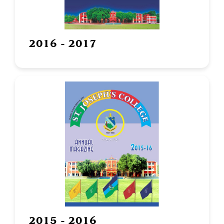
2016 - 2017
2015 - 2016