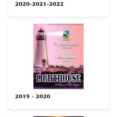
2020-2021-2022
2019 - 2020