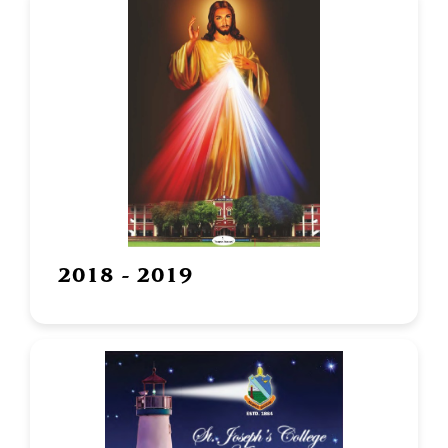
2018 - 2019