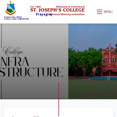
Est. 1884
Affiliated to CISCE Board
ST. JOSEPH'S COLLEGE
MENU
Prayagraj
Christian Minority Institution
School Code: UP011
U-Dise Code: 09452213701