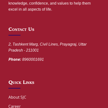
knowledge, confidence, and values to help them
excel in all aspects of life.
Contact Us
2, Tashkent Marg, Civil Lines, Prayagraj, Uttar
Pradesh - 211001
Phone:
8960001691
Quick Links
About SJC
Career