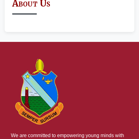
About Us
We are committed to empowering young minds with