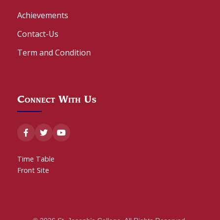
Achievements
Contact-Us
Term and Condition
Connect With Us
Time Table
Front Site