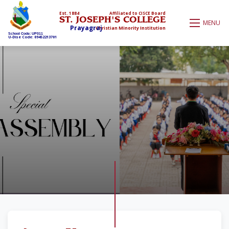
Est. 1884
Affiliated to CISCE Board
ST. JOSEPH'S COLLEGE
MENU
Prayagraj
Christian Minority Institution
School Code: UP011
U-Dise Code: 09452213701