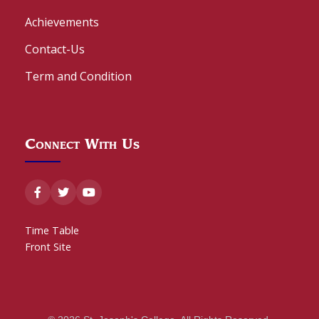
Achievements
Contact-Us
Term and Condition
Connect With Us
Time Table
Front Site