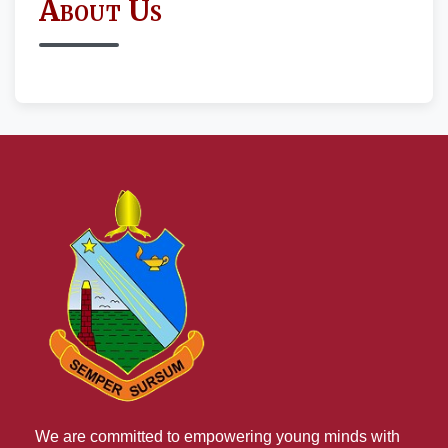
About Us
We are committed to empowering young minds with