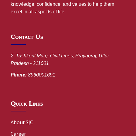
knowledge, confidence, and values to help them
excel in all aspects of life.
Contact Us
2, Tashkent Marg, Civil Lines, Prayagraj, Uttar
Pradesh - 211001
Phone:
8960001691
Quick Links
About SJC
Career