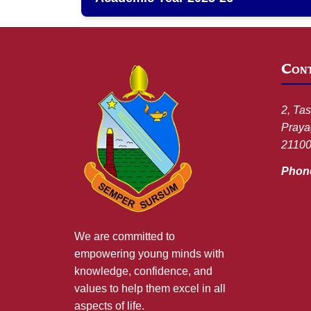
Cont
2, Tas
Prayag
2110
Phon
We are committed to
empowering young minds with
knowledge, confidence, and
values to help them excel in all
aspects of life.