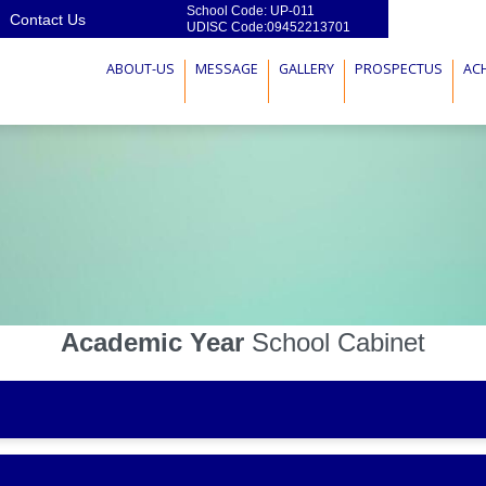
School Code: UP-011
Contact Us
UDISC Code:09452213701
School Cabinet
ABOUT-US
MESSAGE
GALLERY
PROSPECTUS
AC
Academic Year
School Cabinet