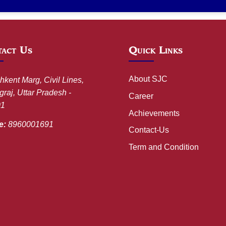
act Us
Quick Links
About SJC
hkent Marg, Civil Lines,
raj, Uttar Pradesh -
Career
01
Achievements
e:
8960001691
Contact-Us
Term and Condition