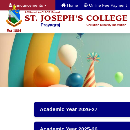
Announcements
Home
Online Fee Payment
Affiliated to CISCE Board
ST. JOSEPH'S COLLEGE
Prayagraj
Christian Minority Institution
Est 1884
Academic Year 2026-27
Academic Year 2025-26