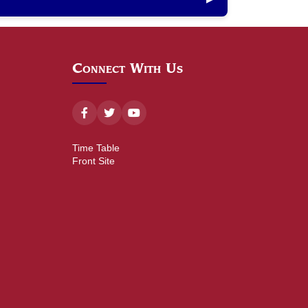
Connect With Us
Time Table
Front Site