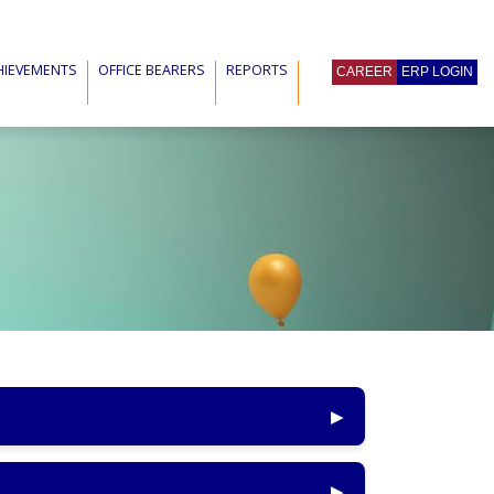
HIEVEMENTS
OFFICE BEARERS
REPORTS
CAREER
ERP LOGIN
▶
▶