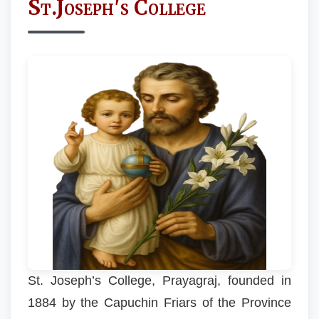
St.Joseph's College
St. Joseph’s College, Prayagraj, founded in
1884 by the Capuchin Friars of the Province