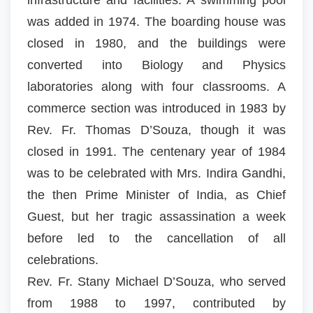
was added in 1974. The boarding house was
closed in 1980, and the buildings were
converted into Biology and Physics
laboratories along with four classrooms. A
commerce section was introduced in 1983 by
Rev. Fr. Thomas D’Souza, though it was
closed in 1991. The centenary year of 1984
was to be celebrated with Mrs. Indira Gandhi,
the then Prime Minister of India, as Chief
Guest, but her tragic assassination a week
before led to the cancellation of all
celebrations.
Rev. Fr. Stany Michael D’Souza, who served
from 1988 to 1997, contributed by