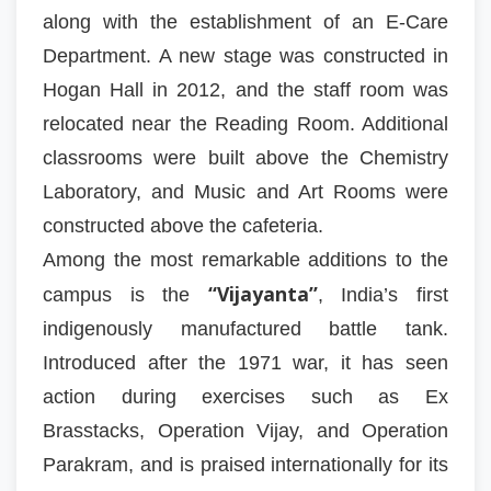
along with the establishment of an E-Care
Department. A new stage was constructed in
Hogan Hall in 2012, and the staff room was
relocated near the Reading Room. Additional
classrooms were built above the Chemistry
Laboratory, and Music and Art Rooms were
constructed above the cafeteria.
Among the most remarkable additions to the
“Vijayanta”
campus is the
, India’s first
indigenously manufactured battle tank.
Introduced after the 1971 war, it has seen
action during exercises such as Ex
Brasstacks, Operation Vijay, and Operation
Parakram, and is praised internationally for its