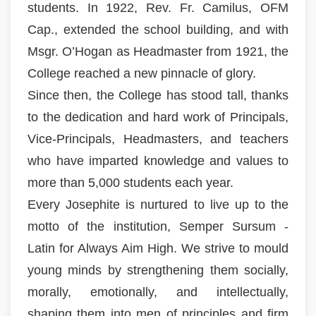
students. In 1922, Rev. Fr. Camilus, OFM
Cap., extended the school building, and with
Msgr. O’Hogan as Headmaster from 1921, the
College reached a new pinnacle of glory.
Since then, the College has stood tall, thanks
to the dedication and hard work of Principals,
Vice-Principals, Headmasters, and teachers
who have imparted knowledge and values to
more than 5,000 students each year.
Every Josephite is nurtured to live up to the
motto of the institution, Semper Sursum -
Latin for Always Aim High. We strive to mould
young minds by strengthening them socially,
morally, emotionally, and intellectually,
shaping them into men of principles and firm