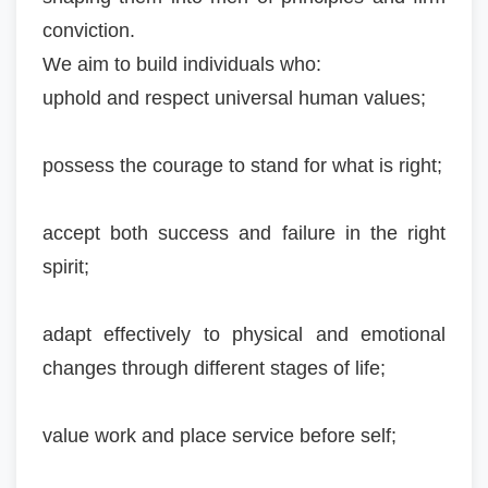
conviction.
We aim to build individuals who:
uphold and respect universal human values;
possess the courage to stand for what is right;
accept both success and failure in the right
spirit;
adapt effectively to physical and emotional
changes through different stages of life;
value work and place service before self;