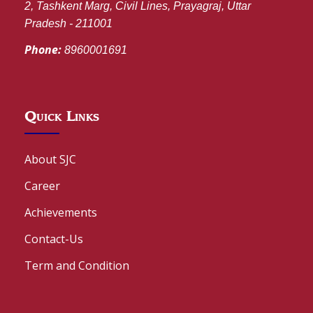
2, Tashkent Marg, Civil Lines, Prayagraj, Uttar
Pradesh - 211001
Phone:
8960001691
Quick Links
About SJC
Career
Achievements
Contact-Us
Term and Condition