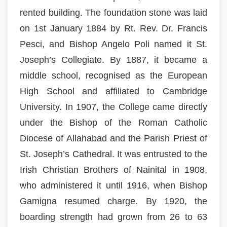
rented building. The foundation stone was laid
on 1st January 1884 by Rt. Rev. Dr. Francis
Pesci, and Bishop Angelo Poli named it St.
Joseph’s Collegiate. By 1887, it became a
middle school, recognised as the European
High School and affiliated to Cambridge
University. In 1907, the College came directly
under the Bishop of the Roman Catholic
Diocese of Allahabad and the Parish Priest of
St. Joseph’s Cathedral. It was entrusted to the
Irish Christian Brothers of Nainital in 1908,
who administered it until 1916, when Bishop
Gamigna resumed charge. By 1920, the
boarding strength had grown from 26 to 63