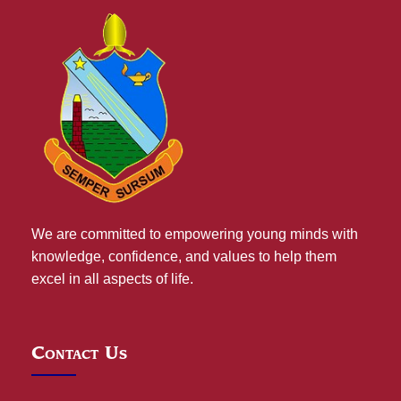
We are committed to empowering young minds with
knowledge, confidence, and values to help them
excel in all aspects of life.
Contact Us