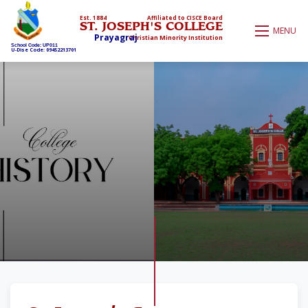
Est. 1884
Affiliated to CISCE Board
ST. JOSEPH'S COLLEGE
MENU
Prayagraj
Christian Minority Institution
School Code: UP011
U-Dise Code: 09452213701