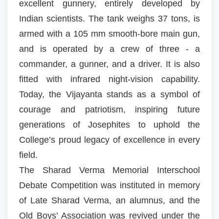
excellent gunnery, entirely developed by
Indian scientists. The tank weighs 37 tons, is
armed with a 105 mm smooth-bore main gun,
and is operated by a crew of three - a
commander, a gunner, and a driver. It is also
fitted with infrared night-vision capability.
Today, the Vijayanta stands as a symbol of
courage and patriotism, inspiring future
generations of Josephites to uphold the
College’s proud legacy of excellence in every
field.
The Sharad Verma Memorial Interschool
Debate Competition was instituted in memory
of Late Sharad Verma, an alumnus, and the
Old Boys’ Association was revived under the