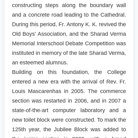
constructing steps along the boundary wall
and a concrete road leading to the Cathedral.
During this period, Fr. Antony K. K. revived the
Old Boys’ Association, and the Sharad Verma
Memorial Interschool Debate Competition was
instituted in memory of the late Sharad Verma,
an esteemed alumnus.
Building on this foundation, the College
entered a new era with the arrival of Rev. Fr.
Louis Mascarenhas in 2005. The commerce
section was restarted in 2006, and in 2007 a
state-of-the-art computer laboratory and a
new toilet block were constructed. To mark the
125th year, the Jubilee Block was added to