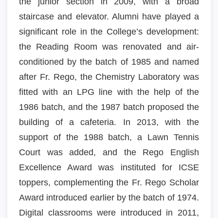
the junior section in 2009, with a broad
staircase and elevator. Alumni have played a
significant role in the College’s development:
the Reading Room was renovated and air-
conditioned by the batch of 1985 and named
after Fr. Rego, the Chemistry Laboratory was
fitted with an LPG line with the help of the
1986 batch, and the 1987 batch proposed the
building of a cafeteria. In 2013, with the
support of the 1988 batch, a Lawn Tennis
Court was added, and the Rego English
Excellence Award was instituted for ICSE
toppers, complementing the Fr. Rego Scholar
Award introduced earlier by the batch of 1974.
Digital classrooms were introduced in 2011,