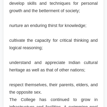
develop skills and techniques for personal
growth and the betterment of society;
nurture an enduring thirst for knowledge;
cultivate the capacity for critical thinking and
logical reasoning;
understand and appreciate Indian cultural
heritage as well as that of other nations;
respect themselves, their parents, elders, and
the opposite sex.
The College has continued to grow in
infrastructure and facilities. A swimming pool