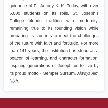
guidance of Fr. Antony K. K. Today, with over
5,000 students on its rolls, St. Joseph’s
College blends tradition with modernity,
remaining true to its founding vision while
preparing its students to meet the challenges
of the future with faith and fortitude. For more
than 141 years, the institution has stood as a
beacon of learning, and character formation,
inspiring generations of Josephites to live by
Always Aim
its proud motto - Semper Sursum,
High
.