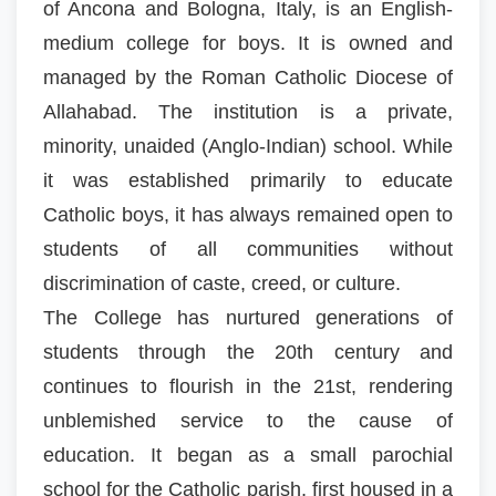
of Ancona and Bologna, Italy, is an English-
medium college for boys. It is owned and
managed by the Roman Catholic Diocese of
Allahabad. The institution is a private,
minority, unaided (Anglo-Indian) school. While
it was established primarily to educate
Catholic boys, it has always remained open to
students of all communities without
discrimination of caste, creed, or culture.
The College has nurtured generations of
students through the 20th century and
continues to flourish in the 21st, rendering
unblemished service to the cause of
education. It began as a small parochial
school for the Catholic parish, first housed in a