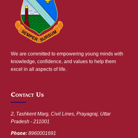
We are committed to empowering young minds with
knowledge, confidence, and values to help them
excel in all aspects of life.
Contact Us
2, Tashkent Marg, Civil Lines, Prayagraj, Uttar
Pradesh - 211001
Phone:
8960001691