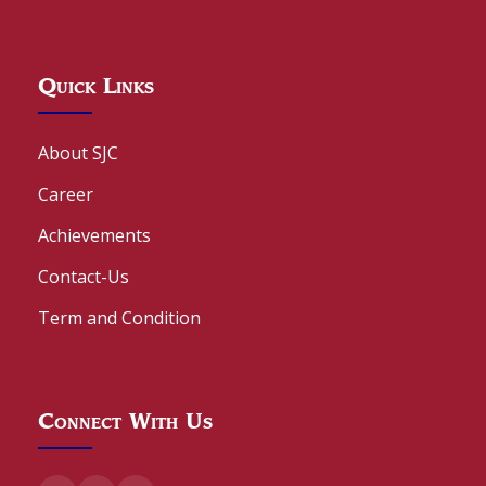
Quick Links
About SJC
Career
Achievements
Contact-Us
Term and Condition
Connect With Us