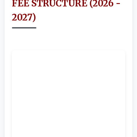
FEE STRUCTURE (2026 -
2027)