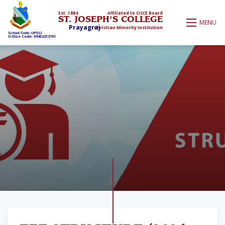
Est. 1884
Affiliated to CISCE Board
ST. JOSEPH'S COLLEGE
MENU
Prayagraj
Christian Minority Institution
School Code: UP011
U-Dise Code: 09452213701