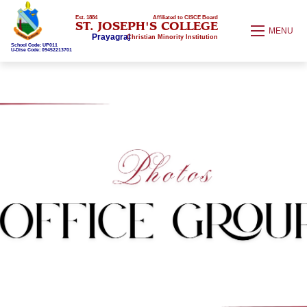
Est. 1884
Affiliated to CISCE Board
ST. JOSEPH'S COLLEGE
MENU
Prayagraj
Christian Minority Institution
School Code: UP011
U-Dise Code: 09452213701