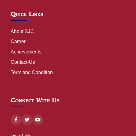
Quick Links
About SJC
Career
Achievements
Contact-Us
Term and Condition
Connect With Us
Time Table