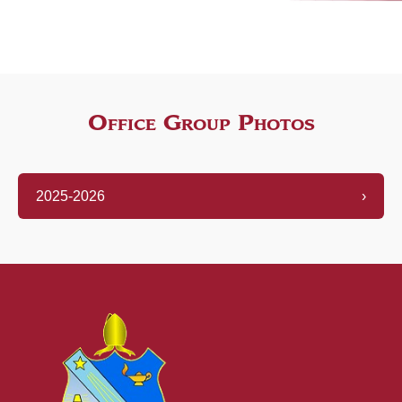
Office Group Photos
2025-2026
›