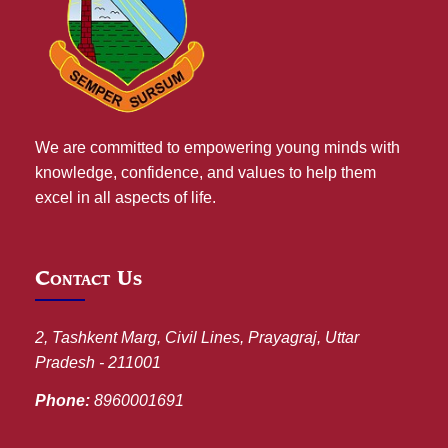
We are committed to empowering young minds with
knowledge, confidence, and values to help them
excel in all aspects of life.
Contact Us
2, Tashkent Marg, Civil Lines, Prayagraj, Uttar
Pradesh - 211001
Phone:
8960001691