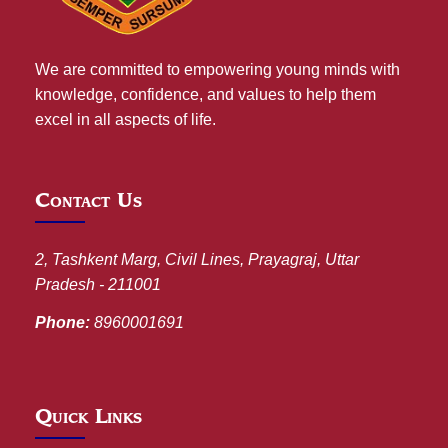
We are committed to empowering young minds with
knowledge, confidence, and values to help them
excel in all aspects of life.
Contact Us
2, Tashkent Marg, Civil Lines, Prayagraj, Uttar
Pradesh - 211001
Phone:
8960001691
Quick Links