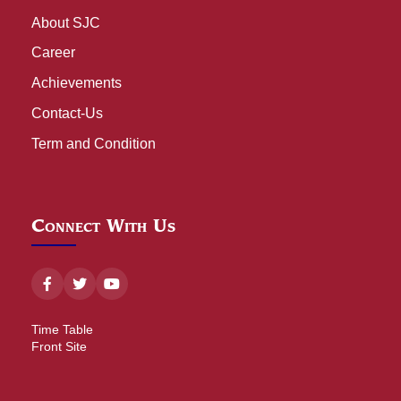
About SJC
Career
Achievements
Contact-Us
Term and Condition
Connect With Us
Time Table
Front Site