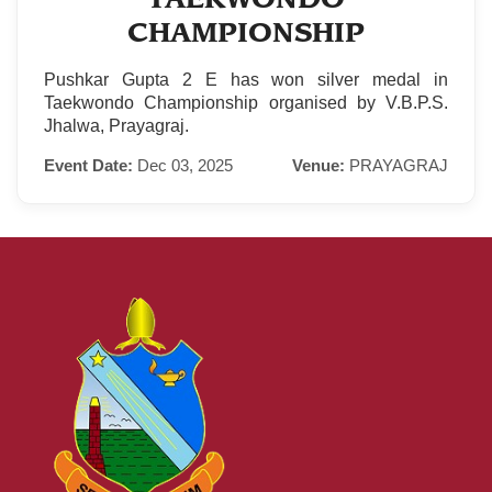
CHAMPIONSHIP
Pushkar Gupta 2 E has won silver medal in
Taekwondo Championship organised by V.B.P.S.
Jhalwa, Prayagraj.
Event Date:
Dec 03, 2025
Venue:
PRAYAGRAJ