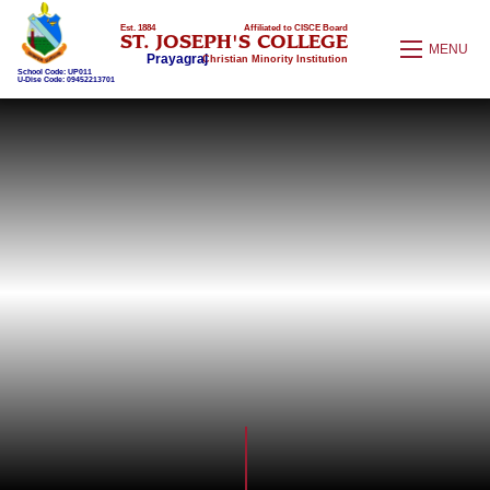
Est. 1884
Affiliated to CISCE Board
ST. JOSEPH'S COLLEGE
MENU
Prayagraj
Christian Minority Institution
School Code: UP011
U-Dise Code: 09452213701