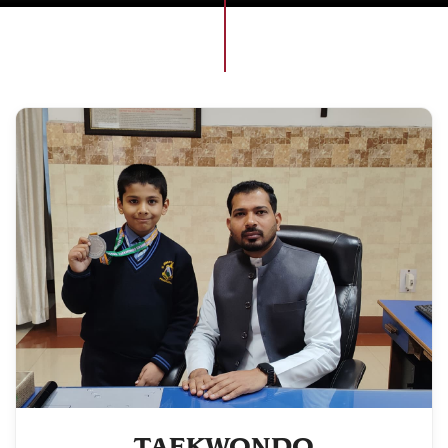
TAEKWONDO