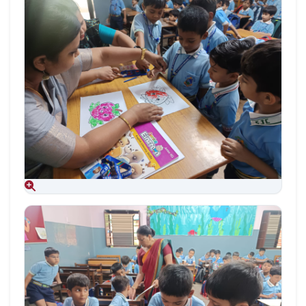
Aug 09, 2026