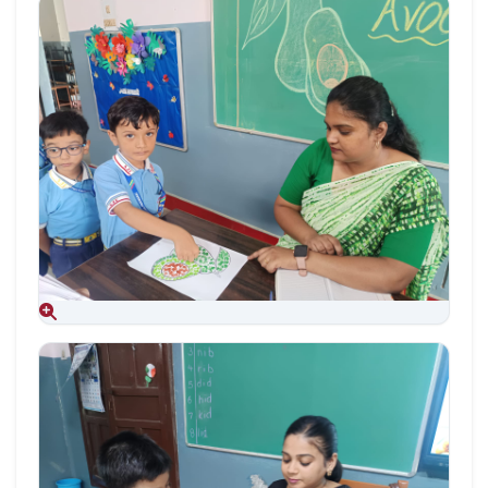
Aug 09, 2026