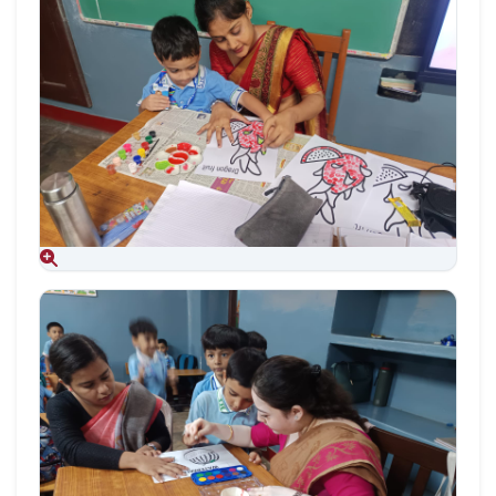
Aug 09, 2026