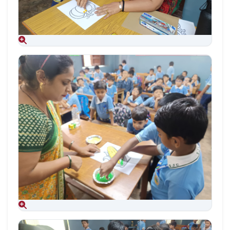
Aug 09, 2026
Aug 09, 2026