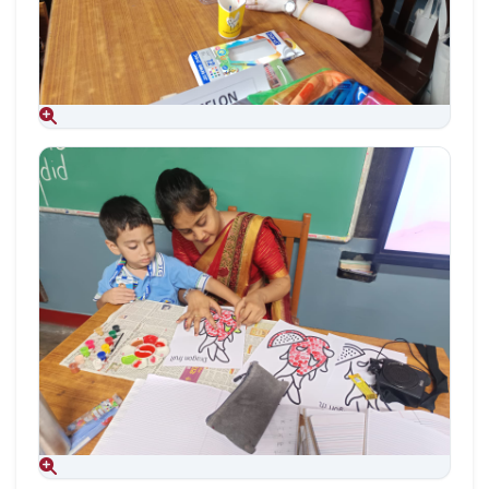
Aug 09, 2026