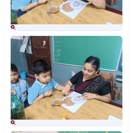
Aug 09, 2026
Aug 09, 2026