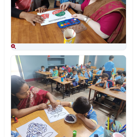
Aug 09, 2026