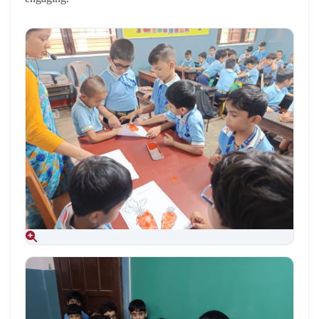
Aug 09, 2026