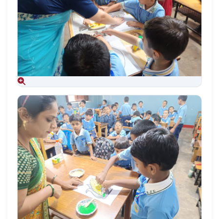
Aug 09, 2026