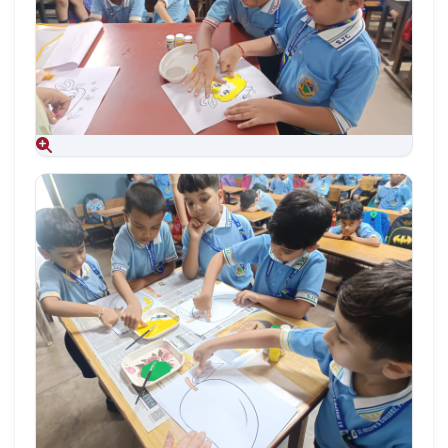
Aug 09, 2026