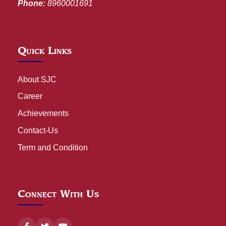
Phone:
8960001691
Quick Links
About SJC
Career
Achievements
Contact-Us
Term and Condition
Connect With Us