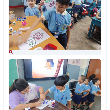
Aug 09, 2026