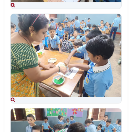
Aug 09, 2026
Aug 09, 2026