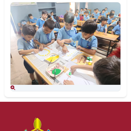
Aug 09, 2026
Aug 09, 2026