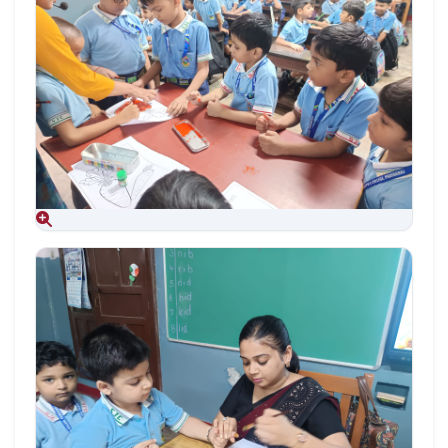
Aug 09, 2026