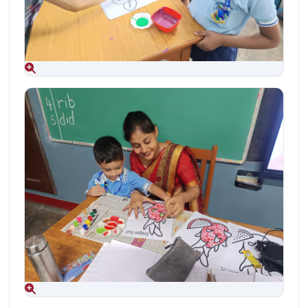
Aug 09, 2026
Aug 09, 2026