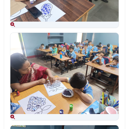
Aug 09, 2026
Aug 09, 2026