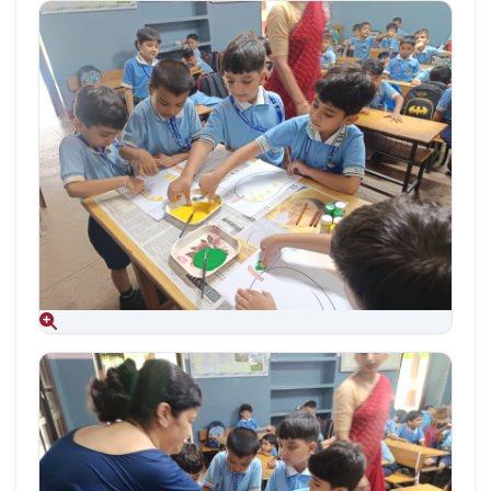
Aug 09, 2026