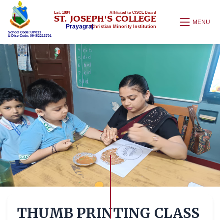
Est. 1884
Affiliated to CISCE Board
ST. JOSEPH'S COLLEGE
MENU
Prayagraj
Christian Minority Institution
School Code: UP011
U-Dise Code: 09452213701
THUMB PRINTING CLASS