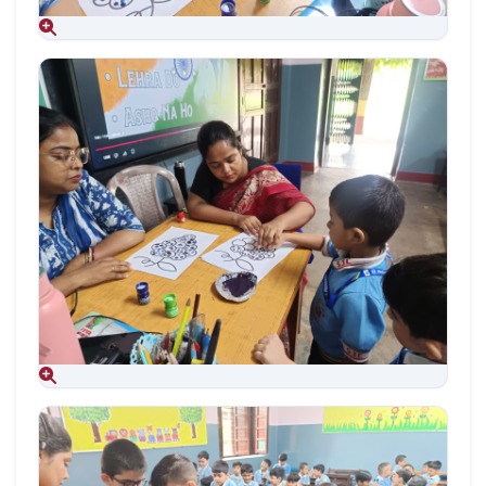
Aug 09, 2026
Aug 09, 2026