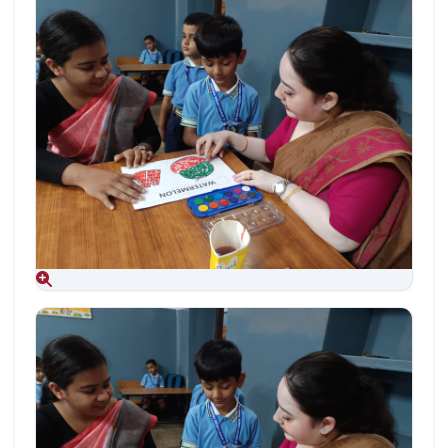
Aug 09, 2026