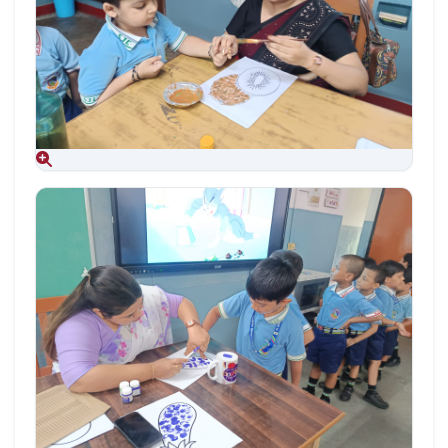
Aug 09, 2026