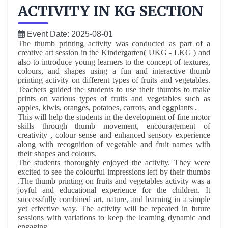
ACTIVITY IN KG SECTION
Event Date: 2025-08-01
The thumb printing activity was conducted as part of a
creative art session in the
Kindergarten( UKG - LKG ) and
also to introduce young learners to the concept of textures,
colours, and shapes using a fun and interactive thumb
printing activity on different types of fruits and vegetables.
Teachers guided the students to use their thumbs to make
prints on various types of fruits and vegetables such as
apples, kiwis, oranges, potatoes, carrots, and eggplants .
This will help the students in the development of fine motor
skills through thumb movement, encouragement of
creativity , colour sense and enhanced sensory experience
along with recognition of vegetable and fruit names with
their shapes and colours.
The students thoroughly enjoyed the activity. They were
excited to see the colourful impressions left by their thumbs
.The thumb printing on fruits and vegetables activity was a
joyful and educational experience for the children. It
successfully combined art, nature, and learning in a simple
yet effective way. The activity will be repeated in future
sessions with variations to keep the learning dynamic and
engaging.