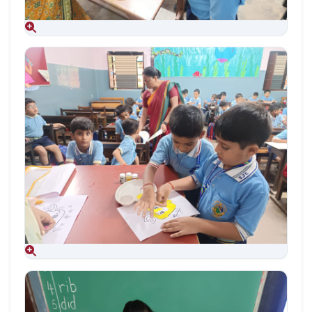
Aug 09, 2026
Aug 09, 2026