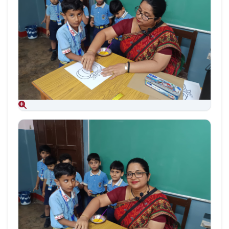
Aug 09, 2026