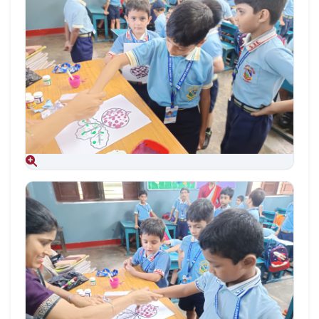
Aug 09, 2026