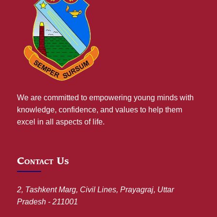
We are committed to empowering young minds with
knowledge, confidence, and values to help them
excel in all aspects of life.
Contact Us
2, Tashkent Marg, Civil Lines, Prayagraj, Uttar
Pradesh - 211001