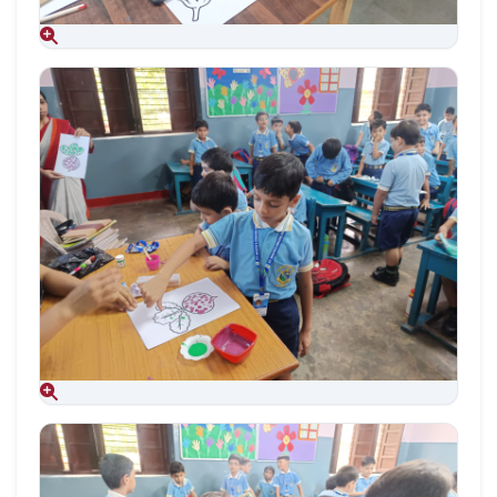
Aug 09, 2026
Aug 09, 2026