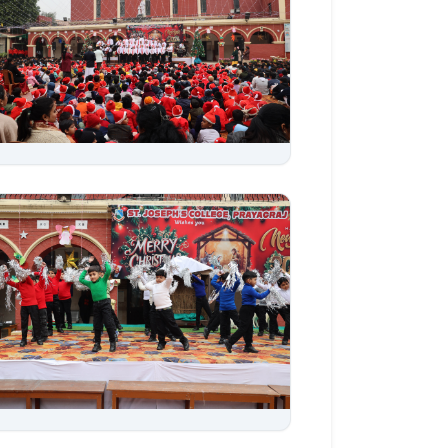
Aug 06, 2026
Aug 06, 2026