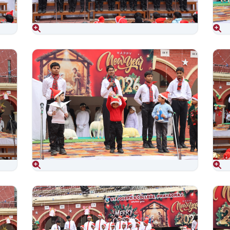
Aug 06, 2026
Aug 06, 2026