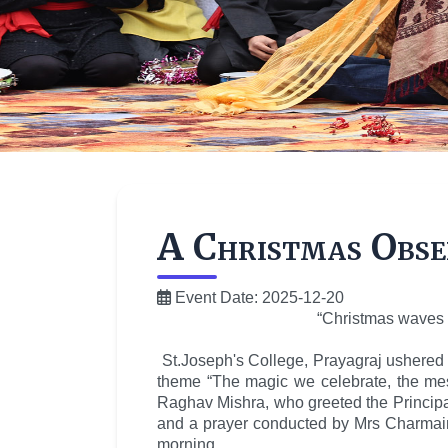
A Christmas Obser
Event Date: 2025-12-20
“Christmas waves a
St.Joseph's College, Prayagraj ushered 
theme “The magic we celebrate, the me
Raghav Mishra, who greeted the Principal
and a prayer conducted by Mrs Charmaine
morning.