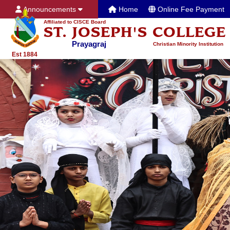
Announcements
Home
Online Fee Payment
Affiliated to CISCE Board
ST. JOSEPH'S COLLEGE
Prayagraj
Christian Minority Institution
Est 1884