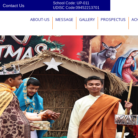
School Code: UP-011
Contact Us
UDISC Code:09452213701
ABOUT-US
MESSAGE
GALLERY
PROSPECTUS
AC