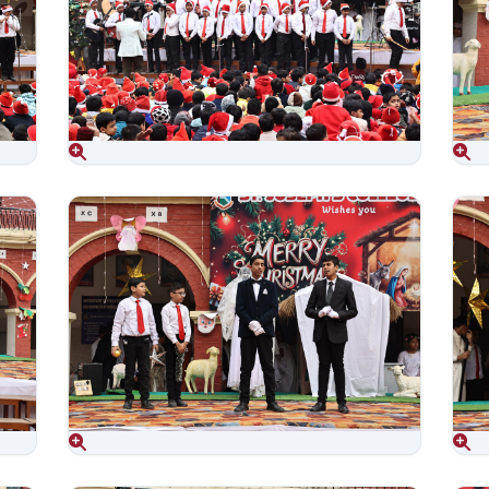
Aug 06, 2026
Aug 06, 2026