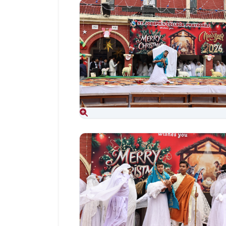
Aug 06, 2026