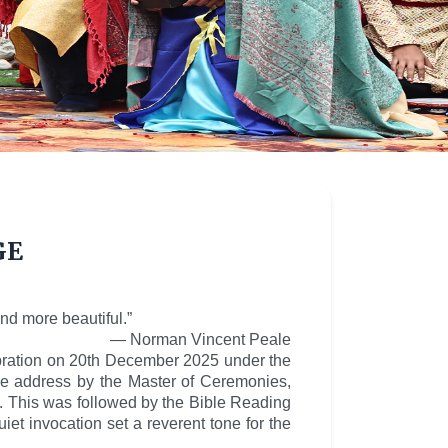
ge
nd more beautiful.”
— Norman Vincent Peale
ebration on 20th December 2025 under the
e address by the Master of Ceremonies,
s. This was followed by the Bible Reading
t invocation set a reverent tone for the