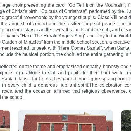
ege choir presenting the carol “Go Tell It on the Mountain”, fi
 of Christ’s birth. “Colours of Christmas”, performed by the K.
nd graceful movements by the youngest pupils. Class VIII next de
the anguish of conflict and the resilient hope of peace. The n
 on stage stars, candles, wreaths, bells and the crib, and clearly
ssic hymns “Hark! The Herald Angels Sing” and “Joy to the World
 Garden of Miracles” from the middle school section, a creative 
ment reached its peak with “Here Comes Santa!”, when Santa Cl
nclude the musical portion, the choir led the entire gathering i
 reflected on the theme and emphasised empathy, honesty and se
ressing gratitude to staff and pupils for their hard work Fina
Santa Claus—far from a flesh-and-blood figure sprang from th
le in every child a generous, jubilant spirit.The celebration c
 rows, and the occasion affirmed that religious observance, c
f the school.