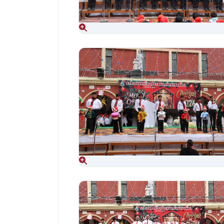
Aug 06, 2026
Aug 06, 2026