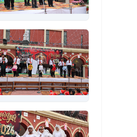
Aug 06, 2026
Aug 06, 2026