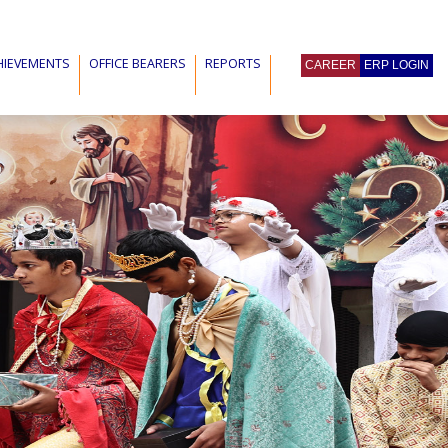
HIEVEMENTS
OFFICE BEARERS
REPORTS
CAREER
ERP LOGIN