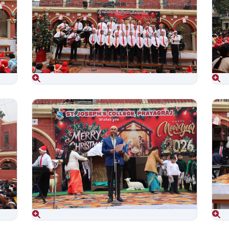
Aug 06, 2026
Aug 06, 2026