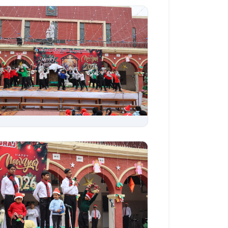
Aug 06, 2026