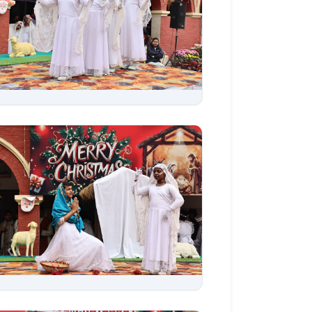
Aug 06, 2026
Aug 06, 2026