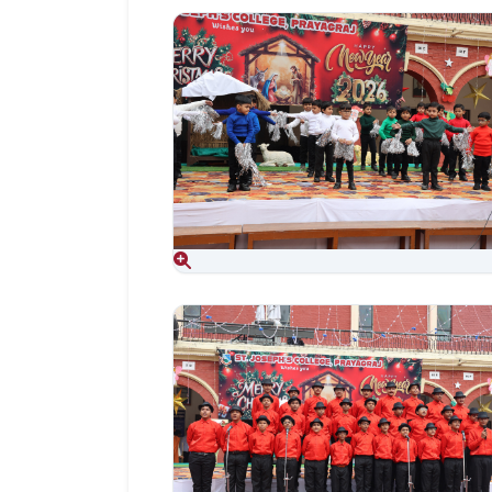
Aug 06, 2026