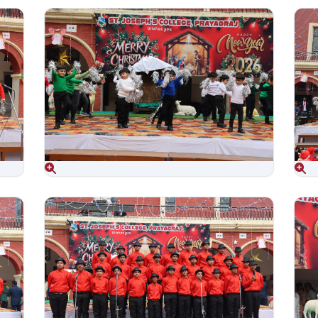
Aug 06, 2026