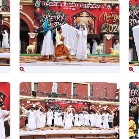
Aug 06, 2026