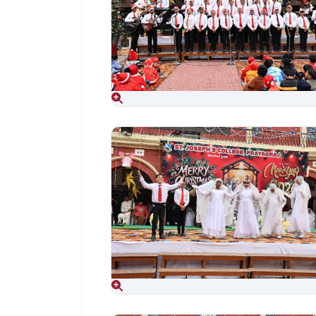
Aug 06, 2026
Aug 06, 2026