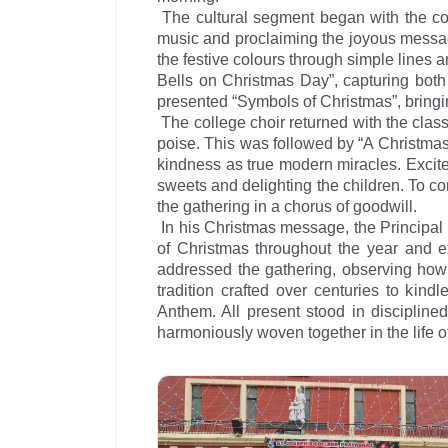
The cultural segment began with the coll
music and proclaiming the joyous message
the festive colours through simple lines a
Bells on Christmas Day”, capturing both 
presented “Symbols of Christmas”, bringing
The college choir returned with the cla
poise. This was followed by “A Christmas
kindness as true modern miracles. Excite
sweets and delighting the children. To co
the gathering in a chorus of goodwill.
In his Christmas message, the Principal
of Christmas throughout the year and exp
addressed the gathering, observing how 
tradition crafted over centuries to kind
Anthem. All present stood in disciplined
harmoniously woven together in the life o