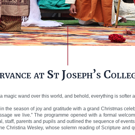
vance at St Joseph’s Colle
 magic wand over this world, and behold, everything is softer a
in the season of joy and gratitude with a grand Christmas cel
ssage we live.” The programme opened with a formal welcom
, staff, parents and pupils and outlined the sequence of event
 Christina Wesley, whose solemn reading of Scripture and quie