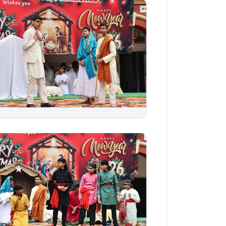
Aug 06, 2026