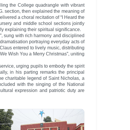
lling the College quadrangle with vibrant
G. section, then explained the meaning of
livered a choral recitation of “I Heard the
ursery and middle school sections jointly
 explaining their spiritual significance.
”, sung with rich harmony and disciplined
dramatisation portraying everyday acts of
aus entered to lively music, distributing
n “We Wish You a Merry Christmas”, uniting
rvice, urging pupils to embody the spirit
lly, in his parting remarks the principal
e charitable legend of Saint Nicholas, a
oncluded with the singing of the National
ultural expression and patriotic duty are