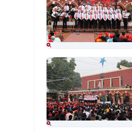
Aug 06, 2026
Aug 06, 2026